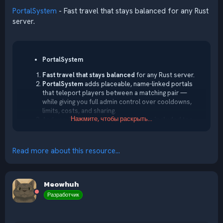
PortalSystem
- Fast travel that stays balanced for any Rust
server.
PortalSystem
Fast travel that stays balanced
for any Rust server.
PortalSystem
adds placeable, name-linked portals
that teleport players between a matching pair —
while giving you full admin control over cooldowns,
limits, costs, and sharing.
Нажмите, чтобы раскрыть...
And yes:
Map/Monument Portals are included too
,
so you can create fixed portals for hubs, events,
monuments, arenas, and custom locations — perfect
for building a real server travel...
Read more about this resource...
Meowhuh
Разработчик