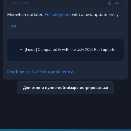
02.07.2026
#2
Meowhuh updated
PortalSystem
with a new update entry:
1.0.8
[Fixed] Compatibility with the July 2026 Rust update
Read the rest of this update entry...
Для ответа нужно войти/зарегистрироваться