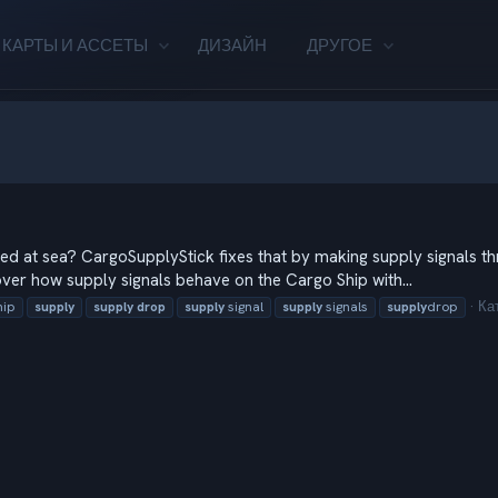
КАРТЫ И АССЕТЫ
ДИЗАЙН
ДРУГОЕ
d at sea? CargoSupplyStick fixes that by making supply signals thr
over how supply signals behave on the Cargo Ship with...
Ка
hip
supply
supply
drop
supply
signal
supply
signals
supply
drop